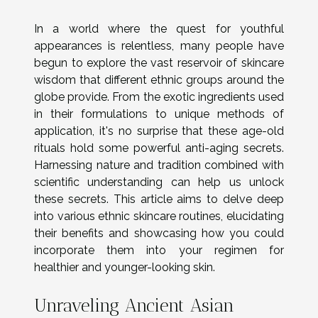
In a world where the quest for youthful
appearances is relentless, many people have
begun to explore the vast reservoir of skincare
wisdom that different ethnic groups around the
globe provide. From the exotic ingredients used
in their formulations to unique methods of
application, it's no surprise that these age-old
rituals hold some powerful anti-aging secrets.
Harnessing nature and tradition combined with
scientific understanding can help us unlock
these secrets. This article aims to delve deep
into various ethnic skincare routines, elucidating
their benefits and showcasing how you could
incorporate them into your regimen for
healthier and younger-looking skin.
Unraveling Ancient Asian