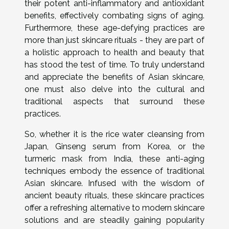
their potent anti-inflammatory and antioxidant
benefits, effectively combating signs of aging.
Furthermore, these age-defying practices are
more than just skincare rituals - they are part of
a holistic approach to health and beauty that
has stood the test of time. To truly understand
and appreciate the benefits of Asian skincare,
one must also delve into the cultural and
traditional aspects that surround these
practices.
So, whether it is the rice water cleansing from
Japan, Ginseng serum from Korea, or the
turmeric mask from India, these anti-aging
techniques embody the essence of traditional
Asian skincare. Infused with the wisdom of
ancient beauty rituals, these skincare practices
offer a refreshing alternative to modern skincare
solutions and are steadily gaining popularity