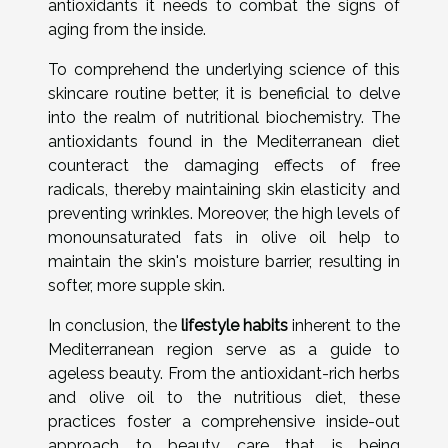
antioxidants it needs to combat the signs of
aging from the inside.
To comprehend the underlying science of this
skincare routine better, it is beneficial to delve
into the realm of nutritional biochemistry. The
antioxidants found in the Mediterranean diet
counteract the damaging effects of free
radicals, thereby maintaining skin elasticity and
preventing wrinkles. Moreover, the high levels of
monounsaturated fats in olive oil help to
maintain the skin's moisture barrier, resulting in
softer, more supple skin.
In conclusion, the
lifestyle habits
inherent to the
Mediterranean region serve as a guide to
ageless beauty. From the antioxidant-rich herbs
and olive oil to the nutritious diet, these
practices foster a comprehensive inside-out
approach to beauty care that is being