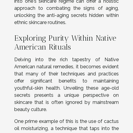
into one's skincare regime can offer a holistic
approach to combating the signs of aging,
unlocking the anti-aging secrets hidden within
ethnic skincare routines.
Exploring Purity Within Native
American Rituals
Delving into the rich tapestry of Native
American natural remedies, it becomes evident
that many of their techniques and practices
offer significant benefits to maintaining
youthful-skin health. Unveiling these age-old
secrets presents a unique perspective on
skincare that is often ignored by mainstream
beauty culture.
One prime example of this is the use of cactus
oil moisturizing, a technique that taps into the