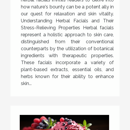
how nature's bounty can be a potent ally in
our quest for relaxation and skin vitality.
Understanding Herbal Facials and Their
Stress-Relieving Properties Herbal facials
represent a holistic approach to skin care,
distinguished from their conventional
counterparts by the utilization of botanical
ingredients with therapeutic properties.
These facials incorporate a variety of
plant-based extracts, essential oils, and
herbs known for their ability to enhance
skin...