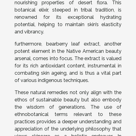
nourishing properties of desert flora. This
botanical elixir, steeped in tribal tradition, is
renowned for its exceptional hydrating
potential, helping to maintain skin’s elasticity
and vibrancy.
furthermore, bearberry leaf extract, another
potent element in the Native American beauty
arsenal, comes into focus. The extract is valued
for its rich antioxidant content, instrumental in
combating skin ageing, and is thus a vital part
of various indigenous techniques.
These natural remedies not only align with the
ethos of sustainable beauty but also embody
the wisdom of generations. The use of
ethnobotanical terms relevant to these
practices provides a deeper understanding and
appreciation of the underlying philosophy that