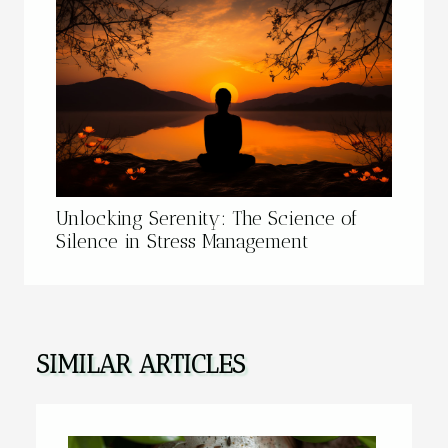
Unlocking Serenity: The Science of
Silence in Stress Management
SIMILAR ARTICLES