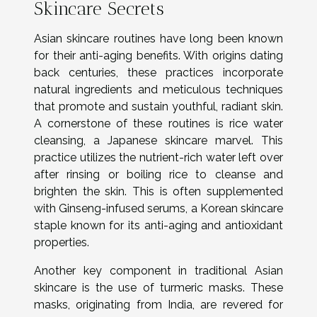
Skincare Secrets
Asian skincare routines have long been known
for their anti-aging benefits. With origins dating
back centuries, these practices incorporate
natural ingredients and meticulous techniques
that promote and sustain youthful, radiant skin.
A cornerstone of these routines is rice water
cleansing, a Japanese skincare marvel. This
practice utilizes the nutrient-rich water left over
after rinsing or boiling rice to cleanse and
brighten the skin. This is often supplemented
with Ginseng-infused serums, a Korean skincare
staple known for its anti-aging and antioxidant
properties.
Another key component in traditional Asian
skincare is the use of turmeric masks. These
masks, originating from India, are revered for