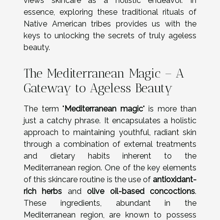
views skincare as a holistic endeavor. In
essence, exploring these traditional rituals of
Native American tribes provides us with the
keys to unlocking the secrets of truly ageless
beauty.
The Mediterranean Magic – A
Gateway to Ageless Beauty
The term "
Mediterranean magic
" is more than
just a catchy phrase. It encapsulates a holistic
approach to maintaining youthful, radiant skin
through a combination of external treatments
and dietary habits inherent to the
Mediterranean region. One of the key elements
of this skincare routine is the use of
antioxidant-
rich herbs
and
olive oil-based concoctions
.
These ingredients, abundant in the
Mediterranean region, are known to possess