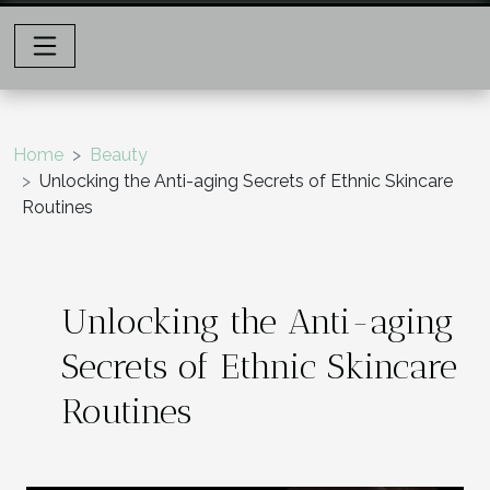
Home
Beauty
Unlocking the Anti-aging Secrets of Ethnic Skincare
Routines
Unlocking the Anti-aging
Secrets of Ethnic Skincare
Routines