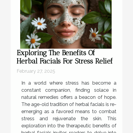
Exploring The Benefits Of
Herbal Facials For Stress Relief
February 27, 2025
In a world where stress has become a
constant companion, finding solace in
natural remedies offers a beacon of hope.
The age-old tradition of herbal facials is re-
emerging as a favored means to combat
stress and rejuvenate the skin. This
exploration into the therapeutic benefits of
herbal facials invites readers to delve into