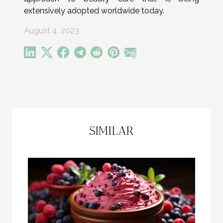
extensively adopted worldwide today.
August 4, 2023
SIMILAR