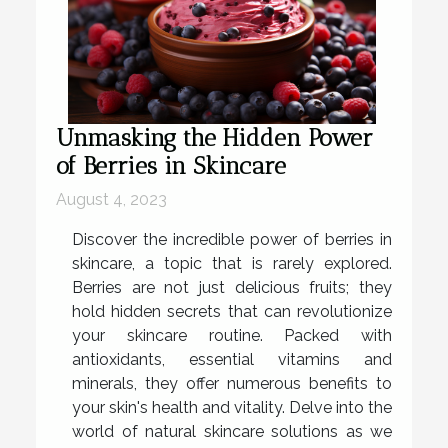
Unmasking the Hidden Power
of Berries in Skincare
August 4, 2023
Discover the incredible power of berries in
skincare, a topic that is rarely explored.
Berries are not just delicious fruits; they
hold hidden secrets that can revolutionize
your skincare routine. Packed with
antioxidants, essential vitamins and
minerals, they offer numerous benefits to
your skin's health and vitality. Delve into the
world of natural skincare solutions as we