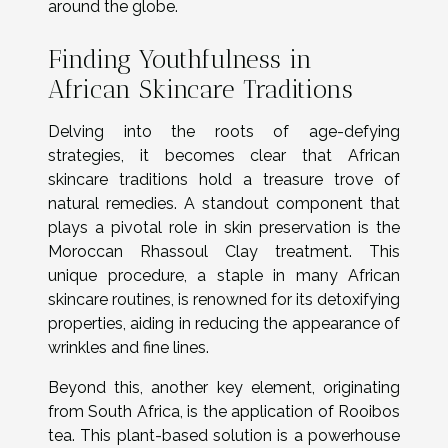
around the globe.
Finding Youthfulness in
African Skincare Traditions
Delving into the roots of age-defying
strategies, it becomes clear that African
skincare traditions hold a treasure trove of
natural remedies. A standout component that
plays a pivotal role in skin preservation is the
Moroccan Rhassoul Clay treatment. This
unique procedure, a staple in many African
skincare routines, is renowned for its detoxifying
properties, aiding in reducing the appearance of
wrinkles and fine lines.
Beyond this, another key element, originating
from South Africa, is the application of Rooibos
tea. This plant-based solution is a powerhouse