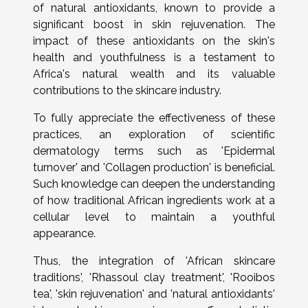
of natural antioxidants, known to provide a
significant boost in skin rejuvenation. The
impact of these antioxidants on the skin's
health and youthfulness is a testament to
Africa's natural wealth and its valuable
contributions to the skincare industry.
To fully appreciate the effectiveness of these
practices, an exploration of scientific
dermatology terms such as 'Epidermal
turnover' and 'Collagen production' is beneficial.
Such knowledge can deepen the understanding
of how traditional African ingredients work at a
cellular level to maintain a youthful
appearance.
Thus, the integration of 'African skincare
traditions', 'Rhassoul clay treatment', 'Rooibos
tea', 'skin rejuvenation' and 'natural antioxidants'