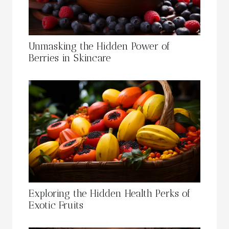
Unmasking the Hidden Power of
Berries in Skincare
Exploring the Hidden Health Perks of
Exotic Fruits