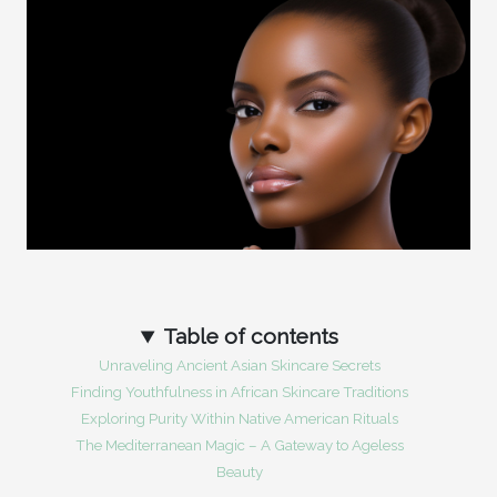
Table of contents
Unraveling Ancient Asian Skincare Secrets
Finding Youthfulness in African Skincare Traditions
Exploring Purity Within Native American Rituals
The Mediterranean Magic – A Gateway to Ageless
Beauty