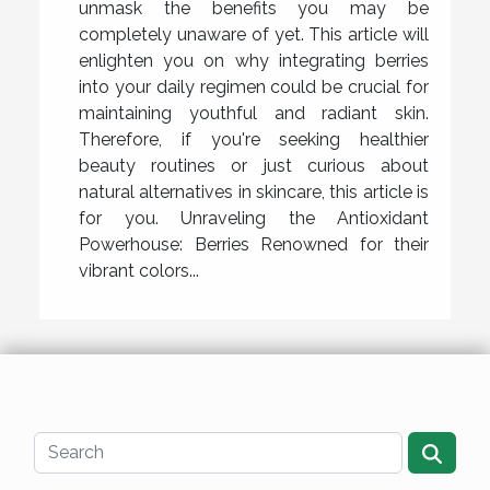
unmask the benefits you may be
completely unaware of yet. This article will
enlighten you on why integrating berries
into your daily regimen could be crucial for
maintaining youthful and radiant skin.
Therefore, if you're seeking healthier
beauty routines or just curious about
natural alternatives in skincare, this article is
for you. Unraveling the Antioxidant
Powerhouse: Berries Renowned for their
vibrant colors...