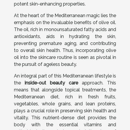
potent skin-enhancing properties.
At the heart of the Mediterranean magic lies the
emphasis on the invaluable benefits of olive oil.
The oil, rich in monounsaturated fatty acids and
antioxidants, aids in hydrating the skin,
preventing premature aging, and contributing
to overall skin health. Thus, incorporating olive
oil into the skincare routine is seen as pivotal in
the pursuit of ageless beauty.
An integral part of this Mediterranean lifestyle is
the
inside-out beauty care
approach. This
means that alongside topical treatments, the
Mediterranean diet, rich in fresh fruits,
vegetables, whole grains, and lean proteins,
plays a crucial role in preserving skin health and
vitality. This nutrient-dense diet provides the
body with the essential vitamins and