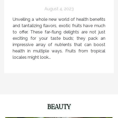
August 4, 2023
Unveiling a whole new world of health benefits
and tantalizing flavors, exotic fruits have much
to offer. These far-flung delights are not just
exciting for your taste buds; they pack an
impressive array of nutrients that can boost
health in multiple ways. Fruits from tropical
locales might look...
BEAUTY