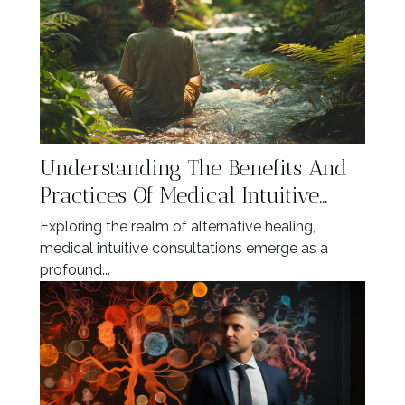
Understanding The Benefits And
Practices Of Medical Intuitive
Consultations
Exploring the realm of alternative healing,
medical intuitive consultations emerge as a
profound...