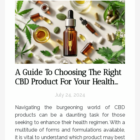
A Guide To Choosing The Right
CBD Product For Your Health
Needs
July 24, 2024
Navigating the burgeoning world of CBD
products can be a daunting task for those
seeking to enhance their health regimen. With a
multitude of forms and formulations available,
it is vital to understand which product may best