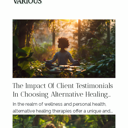
VARIOUS
The Impact Of Client Testimonials
In Choosing Alternative Healing
Therapies
In the realm of wellness and personal health,
alternative healing therapies offer a unique and...