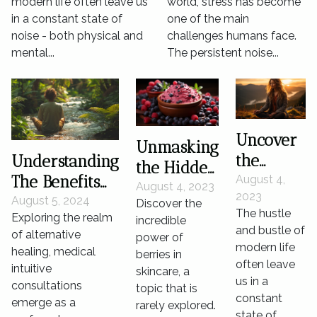
modern life often leave us
world, stress has become
Management
in a constant state of
one of the main
noise - both physical and
challenges humans face.
mental...
The persistent noise...
Uncover
Unmasking
the
Understanding
the Hidden
Secret
The Benefits
August 4,
Power of
August 4, 2023
2023
Power of
And Practices
August 5, 2024
Discover the
Berries in
The hustle
Exploring the realm
Silence
Of Medical
incredible
Skincare
and bustle of
of alternative
power of
for
Intuitive
modern life
healing, medical
berries in
Mental
Consultations
often leave
intuitive
skincare, a
Wellness
us in a
consultations
topic that is
constant
emerge as a
rarely explored.
state of