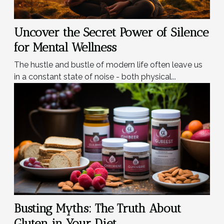
Uncover the Secret Power of Silence
for Mental Wellness
The hustle and bustle of modern life often leave us
in a constant state of noise - both physical...
Busting Myths: The Truth About
Gluten in Your Diet