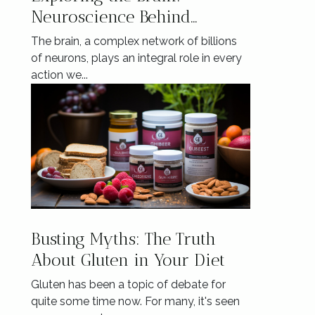
Neuroscience Behind
Mindful Eating
The brain, a complex network of billions
of neurons, plays an integral role in every
action we...
Busting Myths: The Truth
About Gluten in Your Diet
Gluten has been a topic of debate for
quite some time now. For many, it's seen