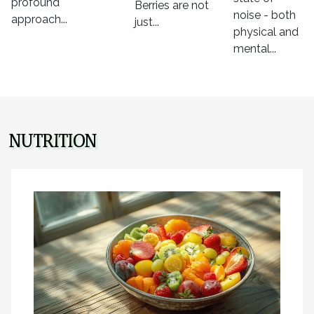
profound
Berries are not
noise - both
approach...
just...
physical and
mental...
NUTRITION