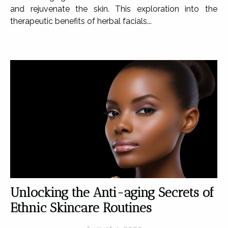
and rejuvenate the skin. This exploration into the
therapeutic benefits of herbal facials...
Unlocking the Anti-aging Secrets of
Ethnic Skincare Routines