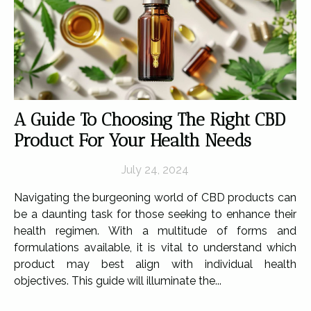
A Guide To Choosing The Right CBD
Product For Your Health Needs
July 24, 2024
Navigating the burgeoning world of CBD products can
be a daunting task for those seeking to enhance their
health regimen. With a multitude of forms and
formulations available, it is vital to understand which
product may best align with individual health
objectives. This guide will illuminate the...