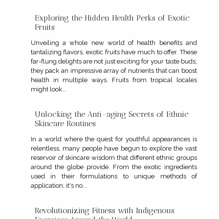
Exploring the Hidden Health Perks of Exotic
Fruits
Unveiling a whole new world of health benefits and
tantalizing flavors, exotic fruits have much to offer. These
far-flung delights are not just exciting for your taste buds;
they pack an impressive array of nutrients that can boost
health in multiple ways. Fruits from tropical locales
might look...
Unlocking the Anti-aging Secrets of Ethnic
Skincare Routines
In a world where the quest for youthful appearances is
relentless, many people have begun to explore the vast
reservoir of skincare wisdom that different ethnic groups
around the globe provide. From the exotic ingredients
used in their formulations to unique methods of
application, it's no...
Revolutionizing Fitness with Indigenous