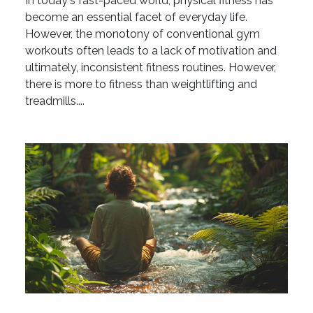
In today's fast-paced world, physical fitness has
become an essential facet of everyday life.
However, the monotony of conventional gym
workouts often leads to a lack of motivation and
ultimately, inconsistent fitness routines. However,
there is more to fitness than weightlifting and
treadmills....