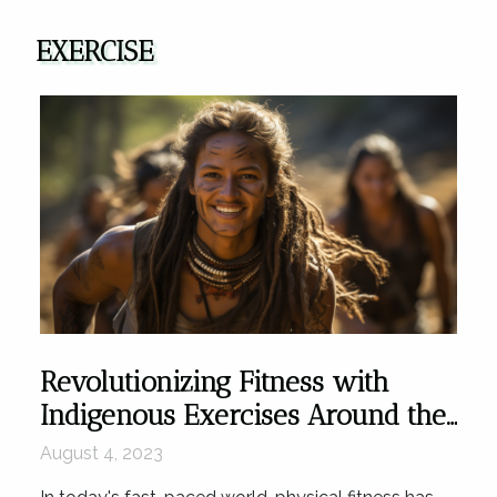
EXERCISE
Revolutionizing Fitness with
Indigenous Exercises Around the
World
August 4, 2023