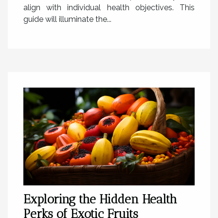
align with individual health objectives. This
guide will illuminate the...
Exploring the Hidden Health
Perks of Exotic Fruits