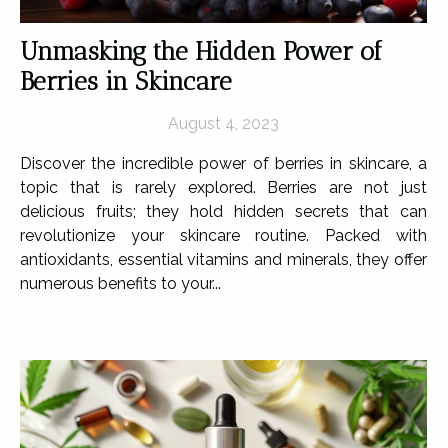
Unmasking the Hidden Power of
Berries in Skincare
August 4, 2023
Discover the incredible power of berries in skincare, a
topic that is rarely explored. Berries are not just
delicious fruits; they hold hidden secrets that can
revolutionize your skincare routine. Packed with
antioxidants, essential vitamins and minerals, they offer
numerous benefits to your...