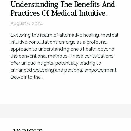
Understanding The Benefits And
Practices Of Medical Intuitive
Consultations
August 5, 2024
Exploring the realm of alternative healing, medical
intuitive consultations emerge as a profound
approach to understanding one's health beyond
the conventional methods. These consultations
offer unique insights, potentially leading to
enhanced wellbeing and personal empowerment.
Delve into the...