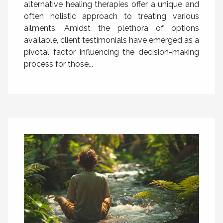
alternative healing therapies offer a unique and
often holistic approach to treating various
ailments. Amidst the plethora of options
available, client testimonials have emerged as a
pivotal factor influencing the decision-making
process for those...