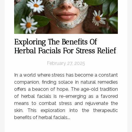
Exploring The Benefits Of
Herbal Facials For Stress Relief
February 27, 2025
In a world where stress has become a constant
companion, finding solace in natural remedies
offers a beacon of hope. The age-old tradition
of herbal facials is re-emerging as a favored
means to combat stress and rejuvenate the
skin. This exploration into the therapeutic
benefits of herbal facials...