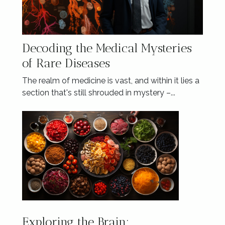
Decoding the Medical Mysteries
of Rare Diseases
The realm of medicine is vast, and within it lies a
section that's still shrouded in mystery –...
Exploring the Brain: