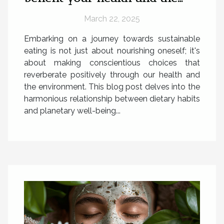
planet
March 22, 2025
Embarking on a journey towards sustainable
eating is not just about nourishing oneself; it's
about making conscientious choices that
reverberate positively through our health and
the environment. This blog post delves into the
harmonious relationship between dietary habits
and planetary well-being...