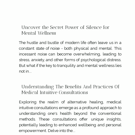
Uncover the Secret Power of Silence for
Mental Wellness
The hustle and bustle of modern life often leave us in a
constant state of noise - both physical and mental. This
incessant noise can become overwhelming, leading to
stress, anxiety, and other forms of psychological distress.
But what if the key to tranquility and mental wellness lies
not in...
Understanding The Benefits And Practices Of
Medical Intuitive Consultations
Exploring the realm of alternative healing, medical
intuitive consultations emerge as a profound approach to
understanding one's health beyond the conventional
methods. These consultations offer unique insights,
potentially leading to enhanced wellbeing and personal
empowerment. Delve into the...