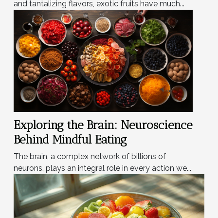
and tantalizing flavors, exotic fruits have much...
Exploring the Brain: Neuroscience
Behind Mindful Eating
The brain, a complex network of billions of
neurons, plays an integral role in every action we...