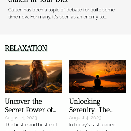
Gluten has been a topic of debate for quite some
time now. For many, it's seen as an enemy to...
RELAXATION
Uncover the
Unlocking
Secret Power of
Serenity: The
Silence for Mental
Science of Silence
August 4, 2023
August 4, 2023
The hustle and bustle of
In today's fast-paced
Wellness
in Stress