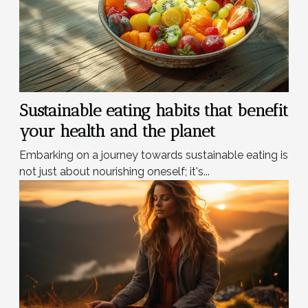
Sustainable eating habits that benefit
your health and the planet
Embarking on a journey towards sustainable eating is
not just about nourishing oneself; it's...