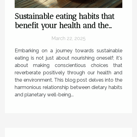
Sustainable eating habits that
benefit your health and the
planet
March 22, 2025
Embarking on a journey towards sustainable
eating is not just about nourishing oneself; it's
about making conscientious choices that
reverberate positively through our health and
the environment. This blog post delves into the
harmonious relationship between dietary habits
and planetary well-being...