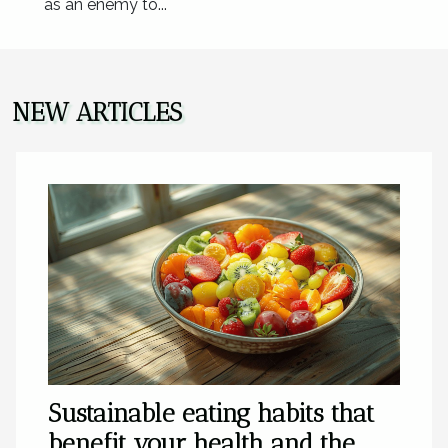
as an enemy to...
NEW ARTICLES
Sustainable eating habits that
benefit your health and the