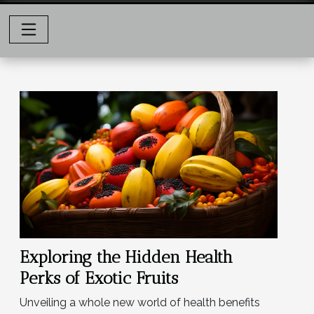
Exploring the Hidden Health
Perks of Exotic Fruits
Unveiling a whole new world of health benefits