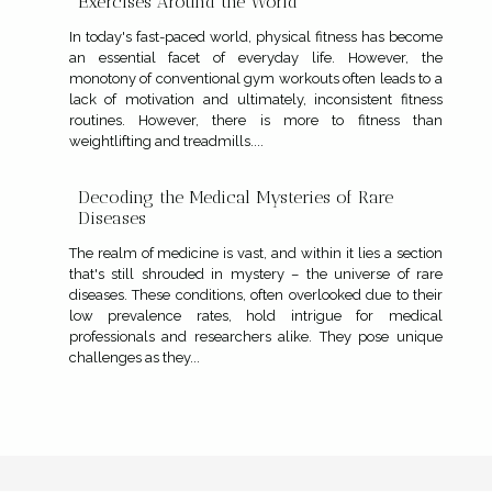
Exercises Around the World
In today's fast-paced world, physical fitness has become
an essential facet of everyday life. However, the
monotony of conventional gym workouts often leads to a
lack of motivation and ultimately, inconsistent fitness
routines. However, there is more to fitness than
weightlifting and treadmills....
Decoding the Medical Mysteries of Rare
Diseases
The realm of medicine is vast, and within it lies a section
that's still shrouded in mystery – the universe of rare
diseases. These conditions, often overlooked due to their
low prevalence rates, hold intrigue for medical
professionals and researchers alike. They pose unique
challenges as they...