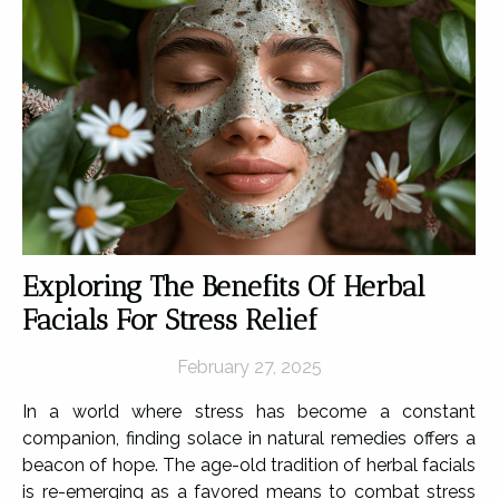
Exploring The Benefits Of Herbal
Facials For Stress Relief
February 27, 2025
In a world where stress has become a constant
companion, finding solace in natural remedies offers a
beacon of hope. The age-old tradition of herbal facials
is re-emerging as a favored means to combat stress