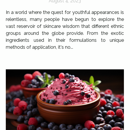
August 4, 2023
In a world where the quest for youthful appearances is
relentless, many people have begun to explore the
vast reservoir of skincare wisdom that different ethnic
groups around the globe provide. From the exotic
ingredients used in their formulations to unique
methods of application, it's no...