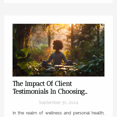
The Impact Of Client
Testimonials In Choosing
Alternative Healing Therapies
September 30, 2024
In the realm of wellness and personal health,