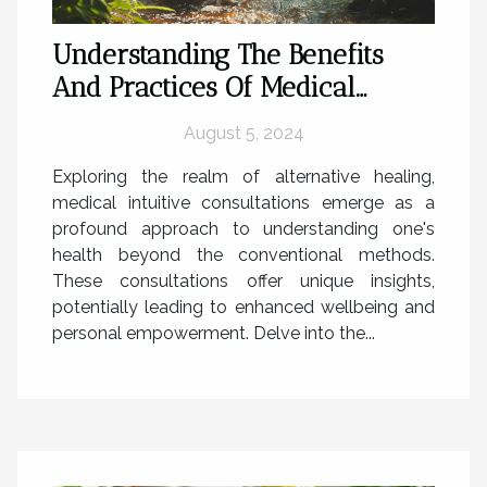
Understanding The Benefits
And Practices Of Medical
Intuitive Consultations
August 5, 2024
Exploring the realm of alternative healing,
medical intuitive consultations emerge as a
profound approach to understanding one's
health beyond the conventional methods.
These consultations offer unique insights,
potentially leading to enhanced wellbeing and
personal empowerment. Delve into the...